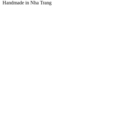
Handmade in Nha Trang