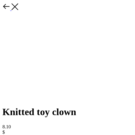
Knitted toy clown
8.10
$