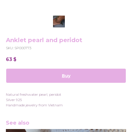
Anklet pearl and peridot
SKU:
SP000773
63
$
Buy
Natural freshwater pearl, peridot
Silver 925
Handmade jewelry from Vietnam
See also