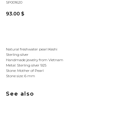
SP001620
93.00
$
Buy
Natural freshwater pearl Keshi
Sterling silver
Handmade jewelry from Vietnam
Metal: Sterling silver 925
Stone: Mother of Pearl
Stone size: 6 mm
See also