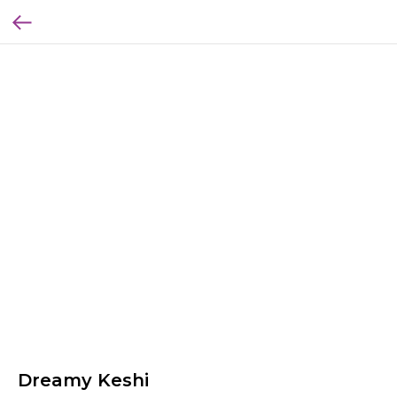
Dreamy Keshi