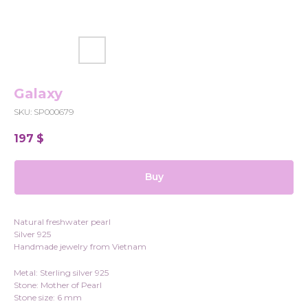
Galaxy
SKU:
SP000679
197
$
Buy
Natural freshwater pearl
Silver 925
Handmade jewelry from Vietnam
Metal: Sterling silver 925
Stone: Mother of Pearl
Stone size: 6 mm