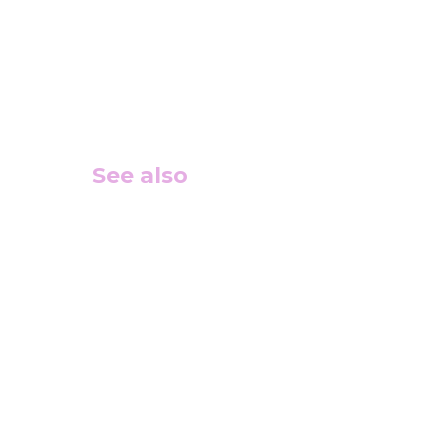
See also