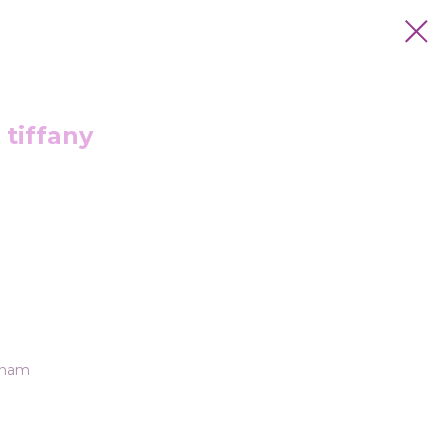
 tiffany
tnam