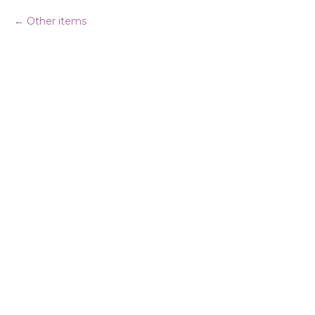
Other items