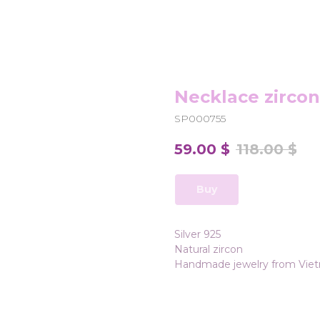
Necklace zircon
SP000755
59.00
$
118.00
$
Buy
Silver 925
Natural zircon
Handmade jewelry from Vie