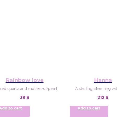
Rainbow love
Hanna
red quartz and mother-of-pearl
A sterling silver ring w
gemstones: aquamarine,
39
$
212
$
amethyste
FreeSize
Add to cart
Add to cart