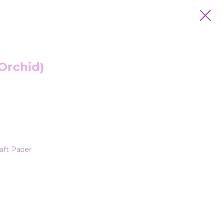
Orchid)
aft Paper