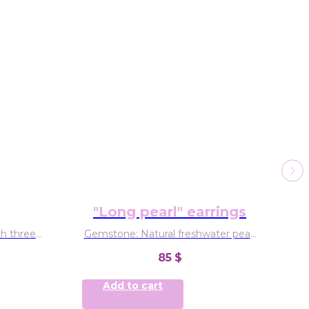
"Long pearl" earrings
ith three
Gemstone: Natural freshwater pearl
 citrine,
Material: Sterling silver
ge
85
$
Add to cart