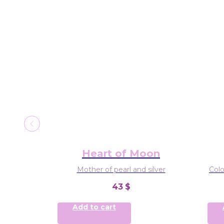
rcle
Heart of Moon
and 2-3mm
Mother of pearl and silver
Colo
43
$
Add to cart