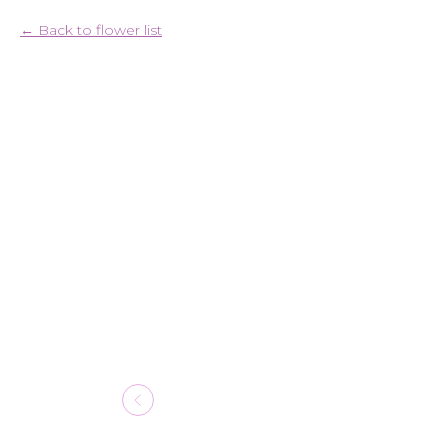
Back to flower list