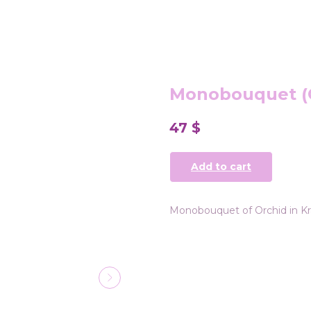
Monobouquet (
47
$
Add to cart
Monobouquet of Orchid in Kr