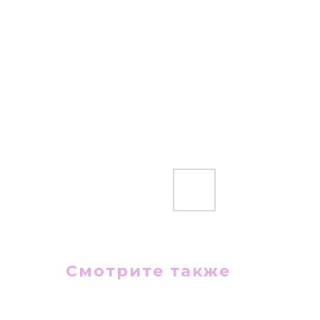
Смотрите также