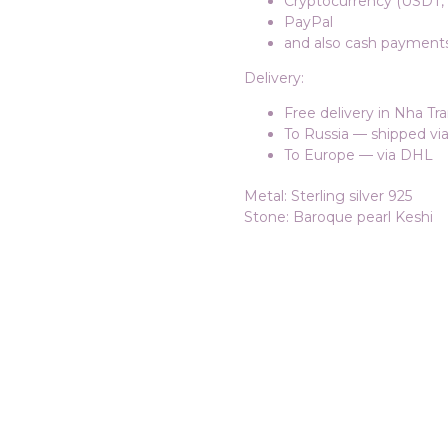
Cryptocurrency (USDT, 
PayPal
and also cash payments 
Delivery:
Free delivery in Nha Tr
To Russia — shipped v
To Europe — via DHL
Metal: Sterling silver 925
Stone: Baroque pearl Keshi