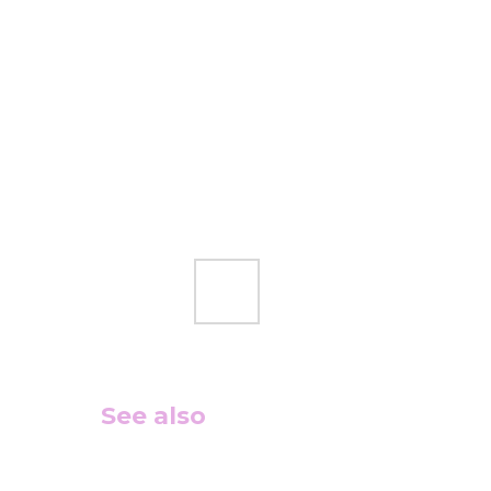
See also