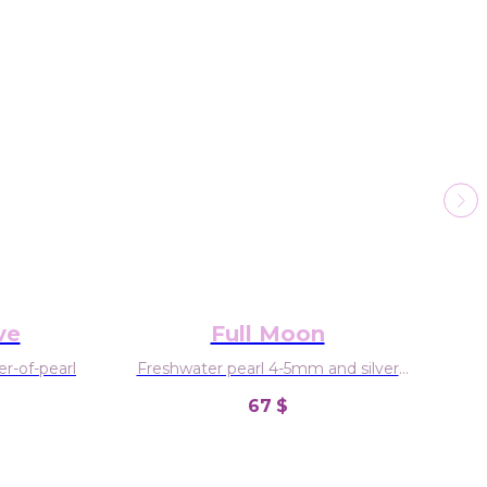
ve
Full Moon
r-of-pearl
Freshwater pearl 4-5mm and silver
925
67
$