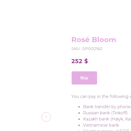
Rosé Bloom
SKU:
SP002162
252
$
Buy
You can pay in the following 
Bank transfer by phone
Russian bank (Tinkoff)
Kazakh bank (Halyk, Kas
Vietnamese bank