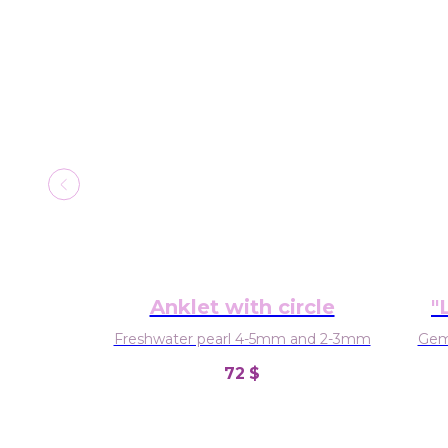
Anklet with circle
"
hi
Freshwater pearl 4-5mm and 2-3mm
Gems
72
$