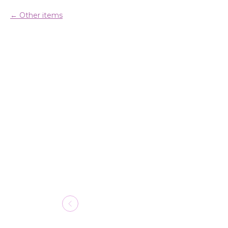
Other items