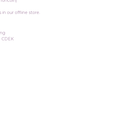
Toncoin)
in our offline store.
ang
ia CDEK