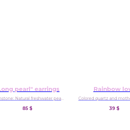
Long pearl" earrings
Rainbow lo
tone: Natural freshwater pearl
Colored quartz and mothe
Material: Sterling silver
85
$
39
$