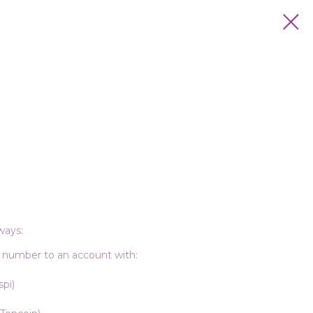
ways:
 number to an account with:
pi)